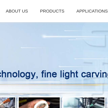
ABOUT US
PRODUCTS
APPLICATIONS