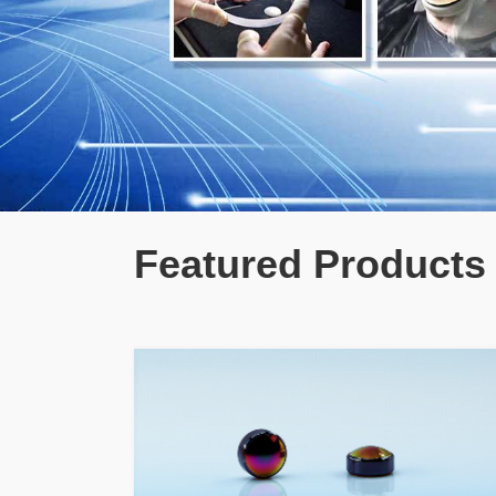
Featured Products