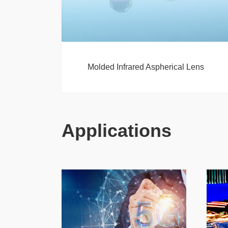
Molded Infrared Aspherical Lens
Applications