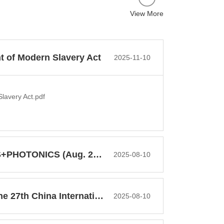
View More
t of Modern Slavery Act
2025-11-10
lavery Act.pdf
PHOTONICS (Aug. 2026)
2025-08-10
China International Optoelectr...
2025-08-10