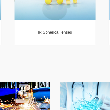
IR Spherical lenses