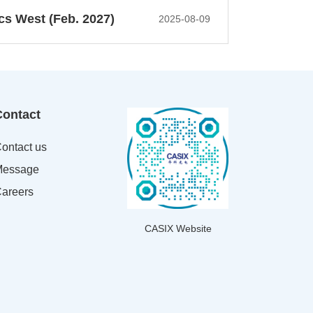
cs West (Feb. 2027)
2025-08-09
Contact
ontact us
essage
areers
CASIX Website