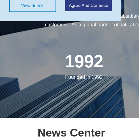
Agree And Continue
View details
CASIX Inc., is a wholly owned subsidiar
customers. As a global partner of optical 
1992
Founded in 1992
News Center