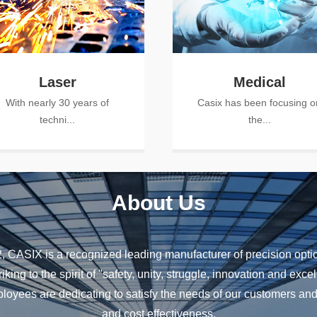
Laser
Medical
With nearly 30 years of
Casix has been focusing o
techni...
the...
About Us
 CASIX is a recognized leading manufacturer of precision optics
riking to the spirit of "safety, unity, struggle, innovation and ex
ees are dedicating to satisfy the needs of our customers and 
and cost effectiveness.