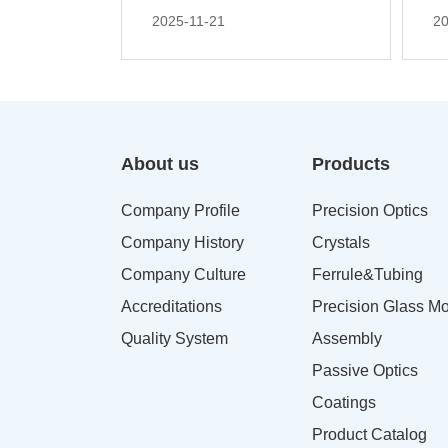
2025-11-21
20
About us
Products
Company Profile
Precision Optics
Company History
Crystals
Company Culture
Ferrule&Tubing
Accreditations
Precision Glass Mo
Quality System
Assembly
Passive Optics
Coatings
Product Catalog