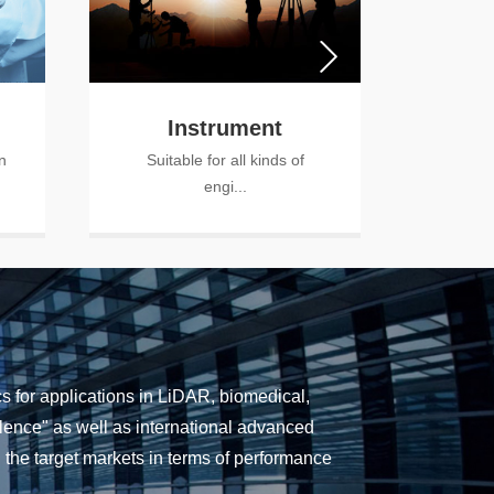
Instrument
A
n
Suitable for all kinds of
Ca
engi...
a
 for applications in LiDAR, biomedical,
cellence" as well as international advanced
the target markets in terms of performance