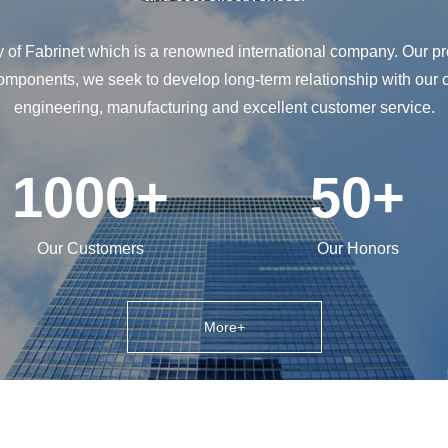
y of Fabrinet which is a renowned international company. Our pr
components, we seek to develop long-term relationship with our 
engineering, manufacturing and excellent customer service.
1000
+
50
+
Our Customers
Our Honors
More+