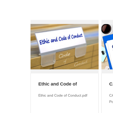
Ethic and Code of
C
Conduct
M
Ethic and Code of Conduct.pdf
CA
Po