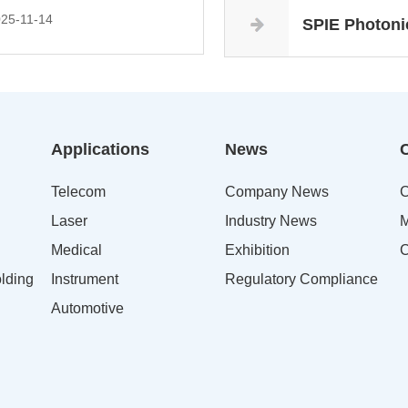
25-11-14
SPIE Photoni
Applications
News
Telecom
Company News
C
Laser
Industry News
M
Medical
Exhibition
C
lding
Instrument
Regulatory Compliance
Automotive