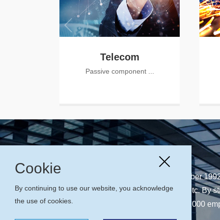
Telecom
Passive component ...
Cookie
CASIX Inc., founded in September 1992,
By continuing to use our website, you acknowledge
telecom, laser, instrumentation etc. By st
the use of cookies.
management philosophies, Over 1000 employ