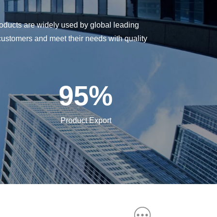
oducts are widely used by global leading
customers and meet their needs with quality
95
%
Product Export