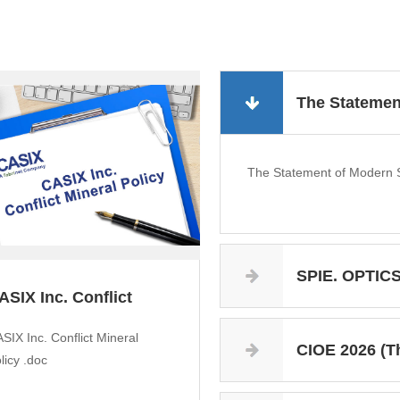
The Statemen
The Statement of Modern S
SPIE. OPTICS+
ASIX Inc. Conflict
ineral Po...
SIX Inc. Conflict Mineral
CIOE 2026 (The 27th 
licy .doc