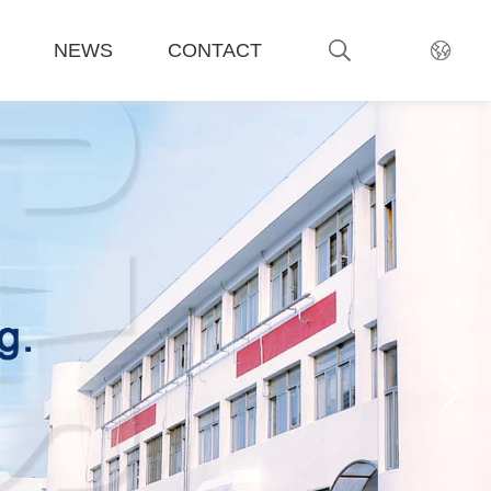
NEWS
CONTACT