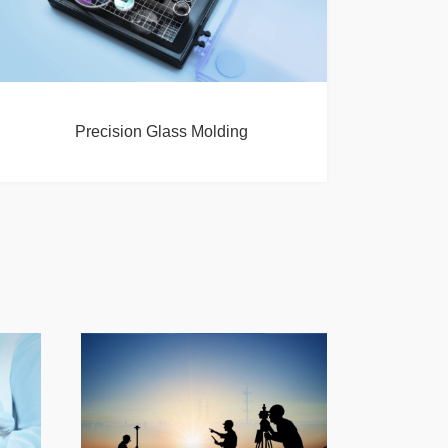
Precision Glass Molding